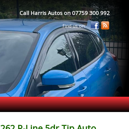
Call Harris Autos on
07759 300 992
262 R-Line 5dr Tip Auto