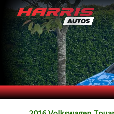
2016 Volkswagen Touare