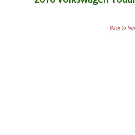
Back to Ne