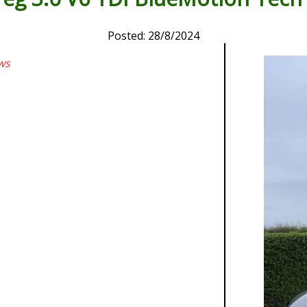
Posted: 28/8/2024
ws