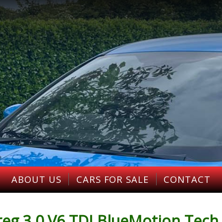
ABOUT US
CARS FOR SALE
CONTACT
g 3.0 V6 TDI BlueMotion Tech 